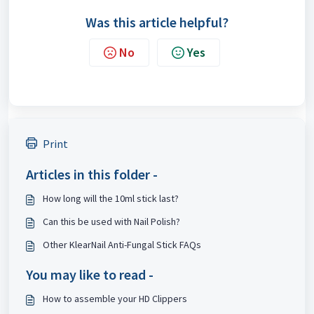
Was this article helpful?
No
Yes
Print
Articles in this folder -
How long will the 10ml stick last?
Can this be used with Nail Polish?
Other KlearNail Anti-Fungal Stick FAQs
You may like to read -
How to assemble your HD Clippers