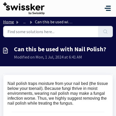
Skip to main content
Home
...
Can this be used with Nail Polish?
Can this be used with Nail Polish?
Modified on Mon, 1 Jul, 2024 at 6:41 AM
Nail polish traps moisture from your nail bed (the tissue
below your toenail). Because fungi thrive in moist
environments, wearing nail polish may make a fungal
infection worse. Thus, we highly suggest removing the
nail polish while treating the fungus.